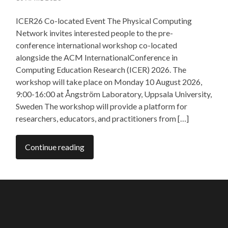
ICER26 Co-located Event The Physical Computing
Network invites interested people to the pre-
conference international workshop co-located
alongside the ACM InternationalConference in
Computing Education Research (ICER) 2026. The
workshop will take place on Monday 10 August 2026,
9:00-16:00 at Ångström Laboratory, Uppsala University,
Sweden The workshop will provide a platform for
researchers, educators, and practitioners from […]
Continue reading