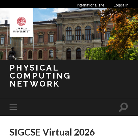
International site
Logga in
PHYSICAL
COMPUTING
NETWORK
Toggle
Toggle
search
mobile
field
menu
SIGCSE Virtual 2026