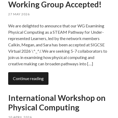
Working Group Accepted!
27 MAY 2026
We are delighted to announce that our WG Examining
Physical Computing as a STEAM Pathway for Under-
represented Learners, led by the network members
Calkin, Megan, and Sara has been accepted at SIGCSE
Virtual 2026 \^_^/. We are seeking 5-7 collaborators to
join us in examining how physical computing and
creative making can broaden pathways into […]
Continue reading
International Workshop on
Physical Computing
10 APRIL 2026