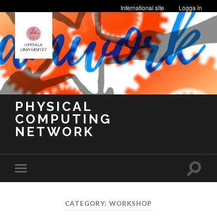
International site
Logga in
PHYSICAL
COMPUTING
NETWORK
Toggle
Toggle
search
mobile
field
menu
CATEGORY:
WORKSHOP