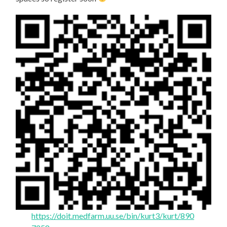
https://doit.medfarm.uu.se/bin/kurt3/kurt/890