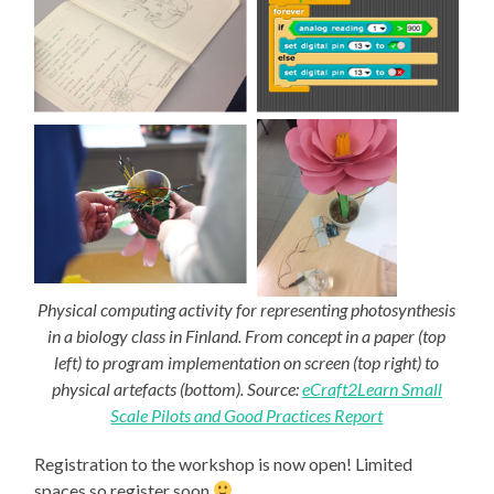
Physical computing activity for representing photosynthesis
in a biology class in Finland. From concept in a paper (top
left) to program implementation on screen (top right) to
physical artefacts (bottom). Source:
eCraft2Learn Small
Scale Pilots and Good Practices Report
Registration to the workshop is now open! Limited
spaces so register soon