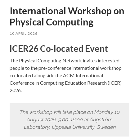
International Workshop on
Physical Computing
10 APRIL 2026
ICER26 Co-located Event
The Physical Computing Network invites interested
people to the pre-conference international workshop
co-located alongside the ACM International
Conference in Computing Education Research (ICER)
2026.
The workshop will take place on Monday 10
August 2026, 9:00-16:00 at Ångström
Laboratory, Uppsala University, Sweden