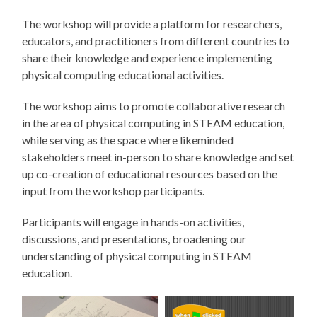
The workshop will provide a platform for researchers,
educators, and practitioners from different countries to
share their knowledge and experience implementing
physical computing educational activities.
The workshop aims to promote collaborative research
in the area of physical computing in STEAM education,
while serving as the space where likeminded
stakeholders meet in-person to share knowledge and set
up co-creation of educational resources based on the
input from the workshop participants.
Participants will engage in hands-on activities,
discussions, and presentations, broadening our
understanding of physical computing in STEAM
education.